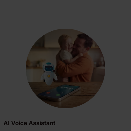
AI Voice Assistant