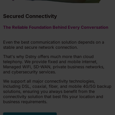
Secured Connectivity
The Reliable Foundation Behind Every Conversation
Even the best communication solution depends on a
stable and secure network connection.
That's why Dstny offers much more than cloud
telephony. We provide fixed and mobile internet,
Managed WiFi, SD-WAN, private business networks,
and cybersecurity services.
We support all major connectivity technologies,
including DSL, coaxial, fiber, and mobile 4G/5G backup
solutions, ensuring you always benefit from the
connectivity solution that best fits your location and
business requirements.