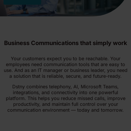
Business Communications that simply work
Your customers expect you to be reachable. Your
employees need communication tools that are easy to
use. And as an IT manager or business leader, you need
a solution that is reliable, secure, and future-ready.
Dstny combines telephony, AI, Microsoft Teams,
integrations, and connectivity into one powerful
platform. This helps you reduce missed calls, improve
productivity, and maintain full control over your
communication environment — today and tomorrow.