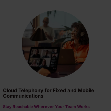
Cloud Telephony for Fixed and Mobile
Communications
Stay Reachable Wherever Your Team Works