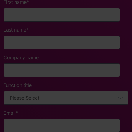
First name
*
Last name
*
Company name
Function title
Email
*