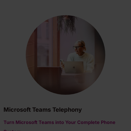
Microsoft Teams Telephony
Turn Microsoft Teams into Your Complete Phone