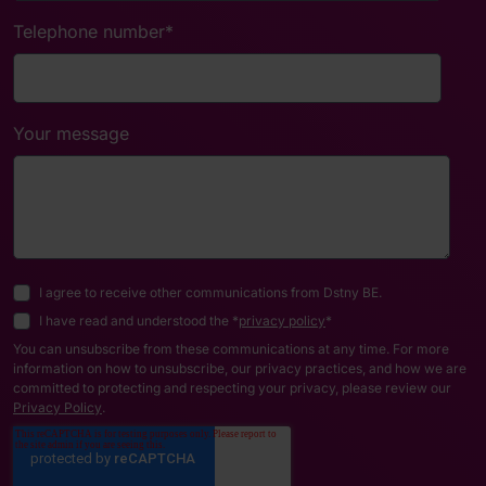
Telephone number
*
Your message
I agree to receive other communications from Dstny BE.
I have read and understood the *
privacy policy
*
You can unsubscribe from these communications at any time. For more
information on how to unsubscribe, our privacy practices, and how we are
committed to protecting and respecting your privacy, please review our
Privacy Policy
.