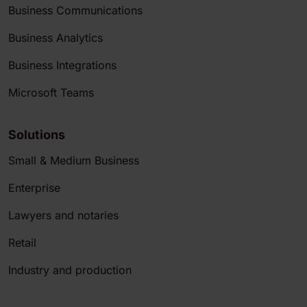
Business Communications
Business Analytics
Business Integrations
Microsoft Teams
Solutions
Small & Medium Business
Enterprise
Lawyers and notaries
Retail
Industry and production