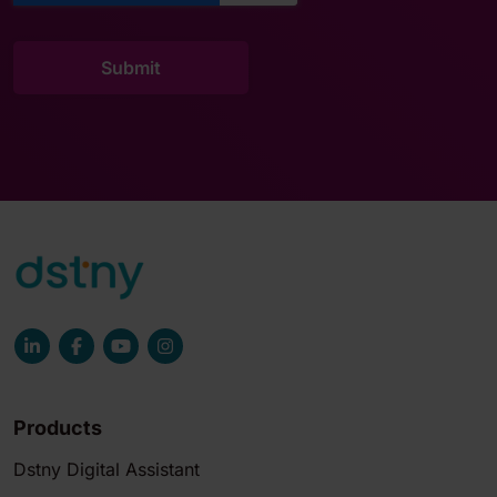
Products
Dstny Digital Assistant