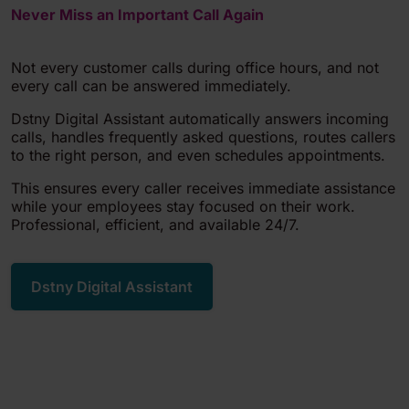
Never Miss an Important Call Again
Not every customer calls during office hours, and not
every call can be answered immediately.
Dstny Digital Assistant automatically answers incoming
calls, handles frequently asked questions, routes callers
to the right person, and even schedules appointments.
This ensures every caller receives immediate assistance
while your employees stay focused on their work.
Professional, efficient, and available 24/7.
Dstny Digital Assistant