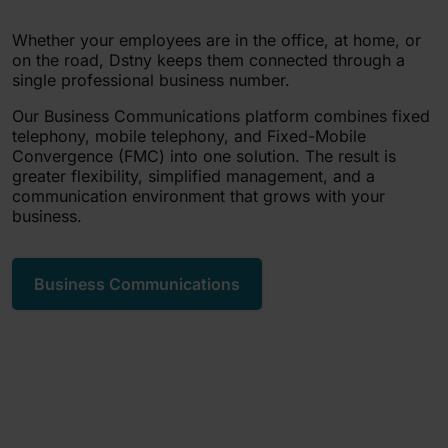
Whether your employees are in the office, at home, or
on the road, Dstny keeps them connected through a
single professional business number.
Our Business Communications platform combines fixed
telephony, mobile telephony, and Fixed-Mobile
Convergence (FMC) into one solution. The result is
greater flexibility, simplified management, and a
communication environment that grows with your
business.
Business Communications