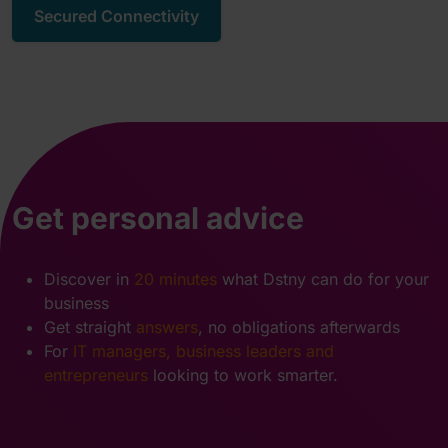
Secured Connectivity
Get personal advice
Discover in
20 minutes
what Dstny can do for your
business
Get straight
answers
, no obligations afterwards
For
IT managers, business leaders and
entrepreneurs
looking to work smarter.