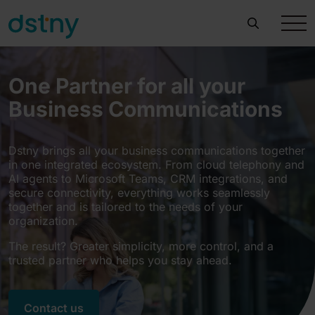
One Partner for all your
Business Communications
Dstny brings all your business communications together
in one integrated ecosystem. From cloud telephony and
AI agents to Microsoft Teams, CRM integrations, and
secure connectivity, everything works seamlessly
together and is tailored to the needs of your
organization.
The result? Greater simplicity, more control, and a
trusted partner who helps you stay ahead.
Contact us