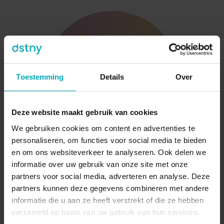
Toestemming
Details
Over
Deze website maakt gebruik van cookies
We gebruiken cookies om content en advertenties te
personaliseren, om functies voor social media te bieden
en om ons websiteverkeer te analyseren. Ook delen we
informatie over uw gebruik van onze site met onze
Integrations & Analytics
partners voor social media, adverteren en analyse. Deze
partners kunnen deze gegevens combineren met andere
Smarter Conversations Start with Better Insights
informatie die u aan ze heeft verstrekt of die ze hebben
verzameld op basis van uw gebruik van hun services.
When employees instantly know who is calling,