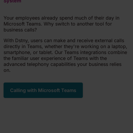
System
Your employees already spend much of their day in
Microsoft Teams. Why switch to another tool for
business calls?
With Dstny, users can make and receive external calls
directly in Teams, whether they're working on a laptop,
smartphone, or tablet. Our Teams integrations combine
the familiar user experience of Teams with the
advanced telephony capabilities your business relies
on.
Calling with Microsoft Teams