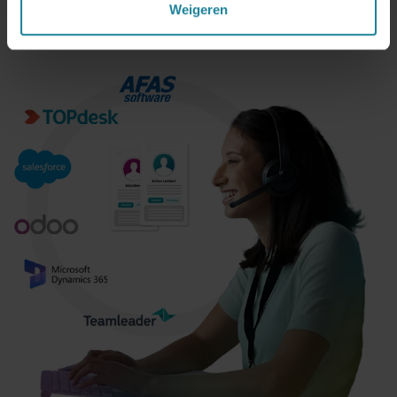
Weigeren