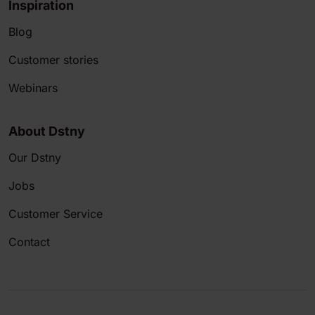
Inspiration
Blog
Customer stories
Webinars
About Dstny
Our Dstny
Jobs
Customer Service
Contact