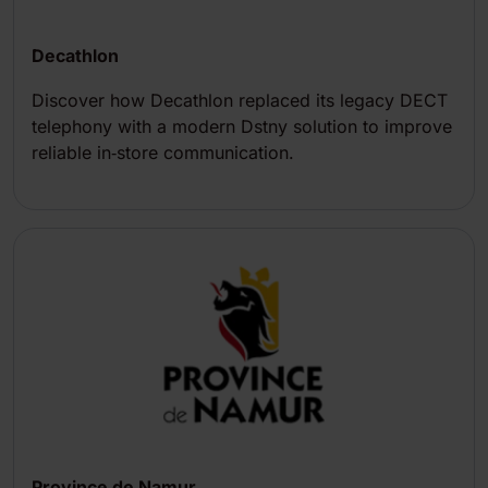
Decathlon
Discover how Decathlon replaced its legacy DECT
telephony with a modern Dstny solution to improve
reliable in‑store communication.
Province de Namur