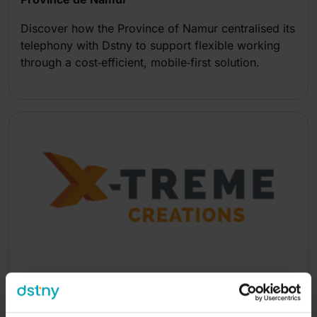
Discover how the Province of Namur centralised its
telephony with Dstny to support flexible working
through a cost‑efficient, mobile‑first solution.
X-Treme Creations
Discover how X‑treme Creations connects four