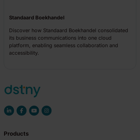
Standaard Boekhandel
Discover how Standaard Boekhandel consolidated
its business communications into one cloud
platform, enabling seamless collaboration and
accessibility.
Products