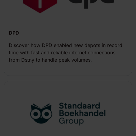
DPD
Discover how DPD enabled new depots in record
time with fast and reliable internet connections
from Dstny to handle peak volumes.