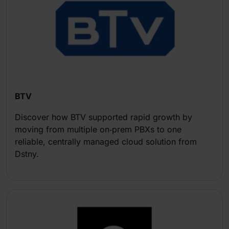
BTV
Discover how BTV supported rapid growth by
moving from multiple on‑prem PBXs to one
reliable, centrally managed cloud solution from
Dstny.