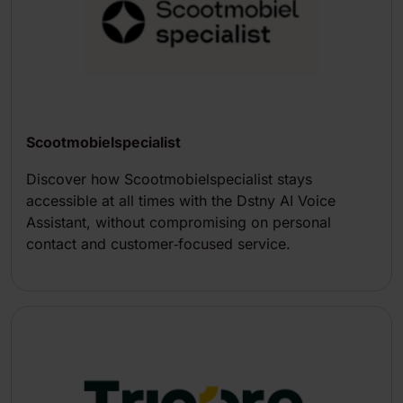
Scootmobielspecialist
Discover how Scootmobielspecialist stays
accessible at all times with the Dstny AI Voice
Assistant, without compromising on personal
contact and customer‑focused service.