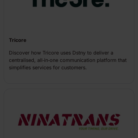
Tricore
Discover how Tricore uses Dstny to deliver a
centralised, all‑in‑one communication platform that
simplifies services for customers.