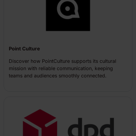
Point Culture
Discover how PointCulture supports its cultural
mission with reliable communication, keeping
teams and audiences smoothly connected.