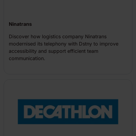
Ninatrans
Discover how logistics company Ninatrans
modernised its telephony with Dstny to improve
accessibility and support efficient team
communication.