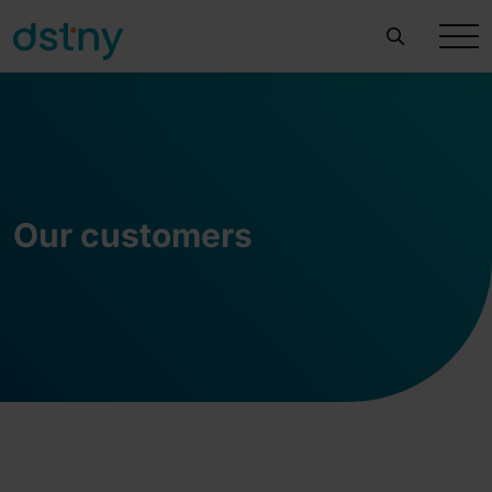
Our customers