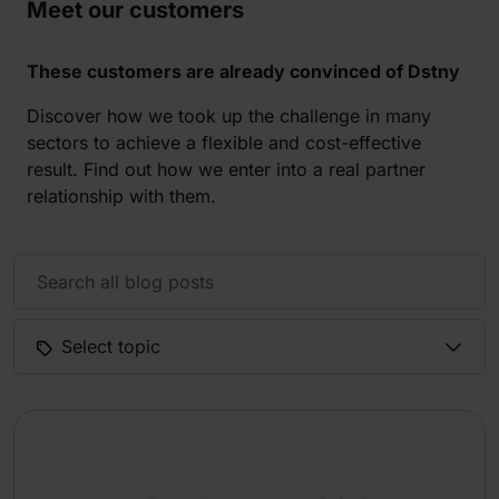
Meet our customers
These customers are already convinced of Dstny
Discover how we took up the challenge in many
sectors to achieve a flexible and cost-effective
result. Find out how we enter into a real partner
relationship with them.
Select topic