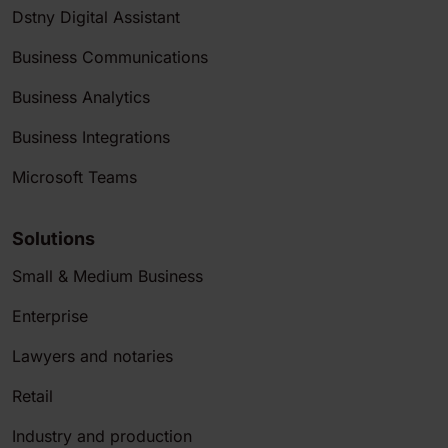
Dstny Digital Assistant
Business Communications
Business Analytics
Business Integrations
Microsoft Teams
Solutions
Small & Medium Business
Enterprise
Lawyers and notaries
Retail
Industry and production