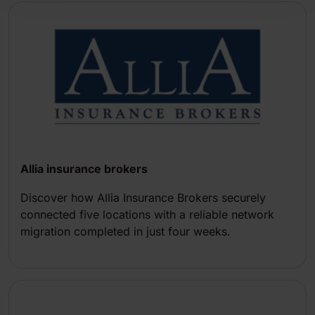
Allia insurance brokers
Discover how Allia Insurance Brokers securely
connected five locations with a reliable network
migration completed in just four weeks.