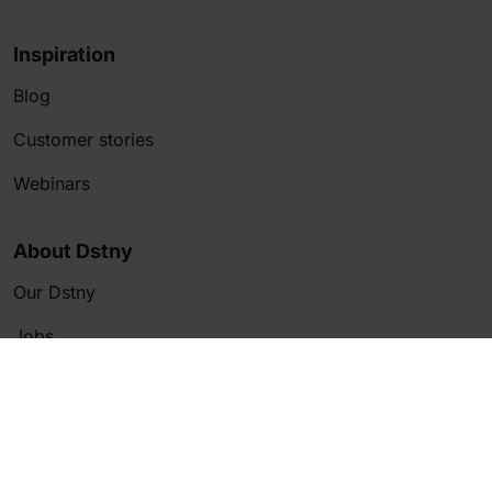
Inspiration
Blog
Customer stories
Webinars
About Dstny
Our Dstny
Jobs
Customer Service
Contact