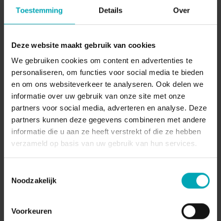
locations and international customers seamlessly
Toestemming
Details
Over
using flexible cloud telephony from Dstny.
Deze website maakt gebruik van cookies
We gebruiken cookies om content en advertenties te
personaliseren, om functies voor social media te bieden
en om ons websiteverkeer te analyseren. Ook delen we
informatie over uw gebruik van onze site met onze
partners voor social media, adverteren en analyse. Deze
partners kunnen deze gegevens combineren met andere
informatie die u aan ze heeft verstrekt of die ze hebben
verzameld op basis van uw gebruik van hun services.
Macobo Group
Toestemmingsselectie
Noodzakelijk
Discover how Macobo Group connects four
locations and mobile teams using Dstny’s
Voorkeuren
integrated cloud communication solution.