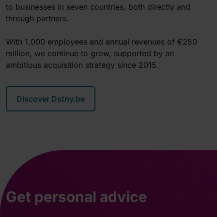
to businesses in seven countries, both directly and
through partners.
With 1.000 employees and annual revenues of €250
million, we continue to grow, supported by an
ambitious acquisition strategy since 2015.
Discover Dstny.be
Get personal advice