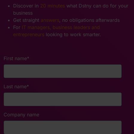
Discover in
20 minutes
what Dstny can do for your
business
Get straight
answers
, no obligations afterwards
For
IT managers, business leaders and
entrepreneurs
looking to work smarter.
First name
*
Last name
*
Company name