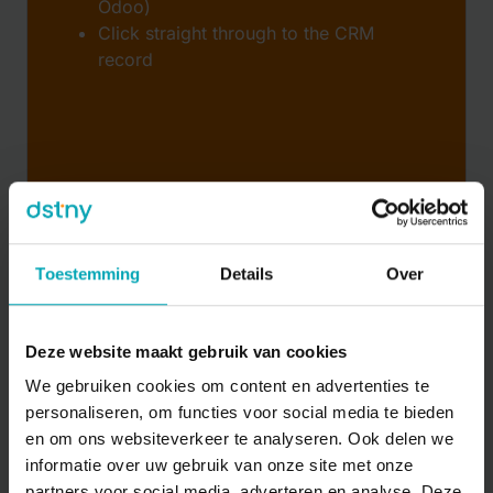
Odoo)
Click straight through to the CRM
record
Toestemming
Details
Over
Deze website maakt gebruik van cookies
We gebruiken cookies om content en advertenties te
Analytics & reporting
personaliseren, om functies voor social media te bieden
en om ons websiteverkeer te analyseren. Ook delen we
Insights into communication and service
informatie over uw gebruik van onze site met onze
Dashboards, trends, and integration
partners voor social media, adverteren en analyse. Deze