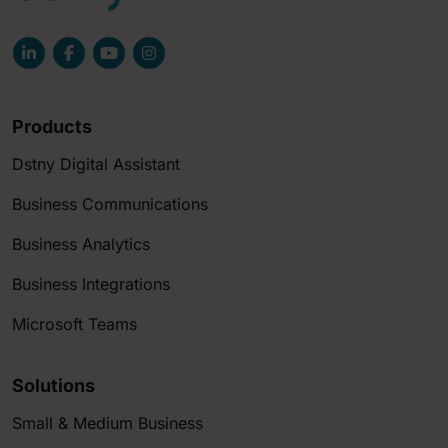
Products
Dstny Digital Assistant
Business Communications
Business Analytics
Business Integrations
Microsoft Teams
Solutions
Small & Medium Business