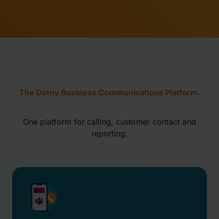
The Dstny Business Communications Platform.
One platform for calling, customer contact and
reporting.