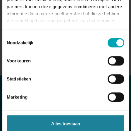
with PowerBI, Qlik
partners kunnen deze gegevens combineren met andere
Data-driven optimization
informatie die u aan ze heeft verstrekt of die ze hebben
verzameld op basis van uw gebruik van hun services.
Toestemmingsselectie
Noodzakelijk
Voorkeuren
Statistieken
Marketing
Standaard Boekhandel centralized all
communication on one platform for 200
stores.
Alles toestaan