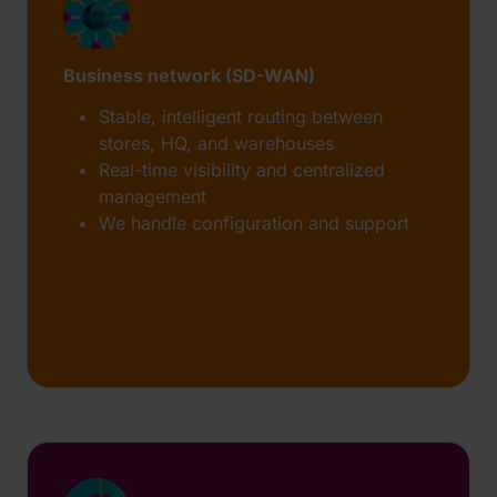
Business network (SD-WAN)
Stable, intelligent routing between
stores, HQ, and warehouses
Real-time visibility and centralized
management
We handle configuration and support