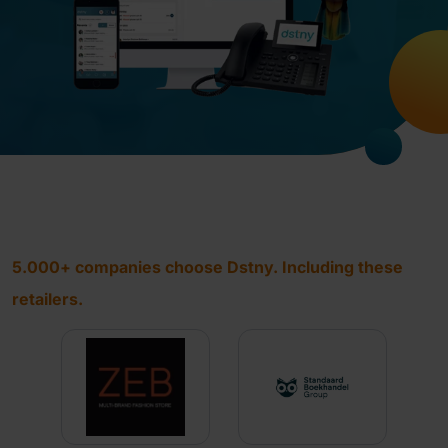
5.000+ companies choose Dstny. Including these
retailers.