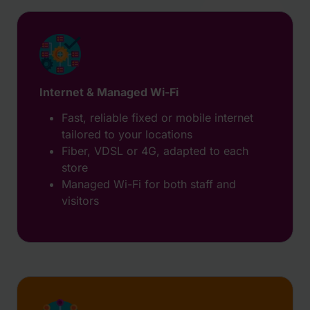
Internet & Managed Wi-Fi
Fast, reliable fixed or mobile internet
tailored to your locations
Fiber, VDSL or 4G, adapted to each
store
Managed Wi-Fi for both staff and
visitors