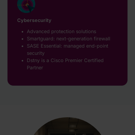
Cybersecurity
Advanced protection solutions
Smartguard: next-generation firewall
SASE Essential: managed end-point
security
Dstny is a Cisco Premier Certified
Partner