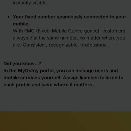
instantly visible.
Your fixed number seamlessly connected to your
mobile.
With FMC (Fixed-Mobile Convergence), customers
always dial the same number, no matter where you
are. Consistent, recognizable, professional.
Did you know...?
In the MyDstny portal, you can manage users and
mobile services yourself. Assign licenses tailored to
each profile and save where it matters.