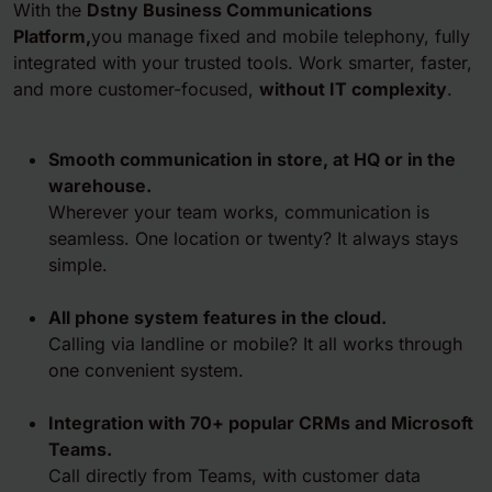
With the
Dstny Business Communications
Platform,
you manage fixed and mobile telephony, fully
integrated with your trusted tools. Work smarter, faster,
and more customer-focused,
without IT complexity
.
Smooth communication in store, at HQ or in the
warehouse
.
Wherever your team works, communication is
seamless. One location or twenty? It always stays
simple.
All phone system features in the cloud.
Calling via landline or mobile? It all works through
one convenient system.
Integration with 70+ popular CRMs and Microsoft
Teams
.
Call directly from Teams, with customer data