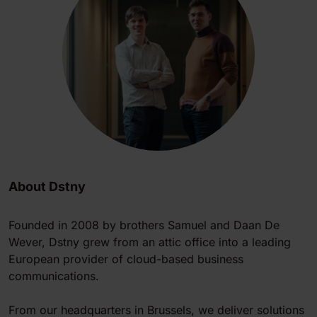
About Dstny
Founded in 2008 by brothers Samuel and Daan De
Wever, Dstny grew from an attic office into a leading
European provider of cloud-based business
communications.
From our headquarters in Brussels, we deliver solutions