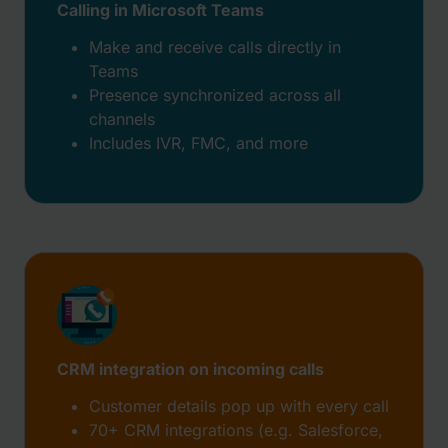
Calling in Microsoft Teams
Make and receive calls directly in
Teams
Presence synchronized across all
channels
Includes IVR, FMC, and more
CRM integration on incoming calls
Customer details pop up with every call
70+ CRM integrations (e.g. Salesforce,