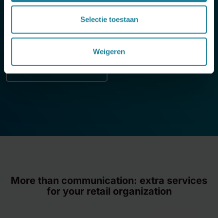
They switched
from multiple vendors to a single
solution
for fixed and mobile telephony. With Dstny, all
Selectie toestaan
employees – from shop floor to headquarters – are
always easily reachable.
Weigeren
Discover the full case
If you choose to play this video, you agree that YouTube
will set cookies in your browser.
More than communication: extra services
for your retail organization