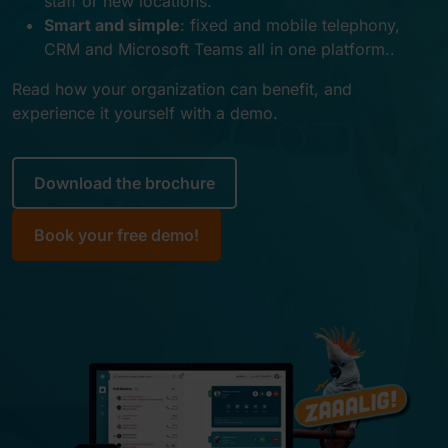
staff or new locations
.
Smart and simple
:
fixed and mobile telephony,
CRM and Microsoft Teams all in one platform.
.
Read how your organization can benefit, and
experience it yourself with a demo.
Download the brochure
Book your free demo!