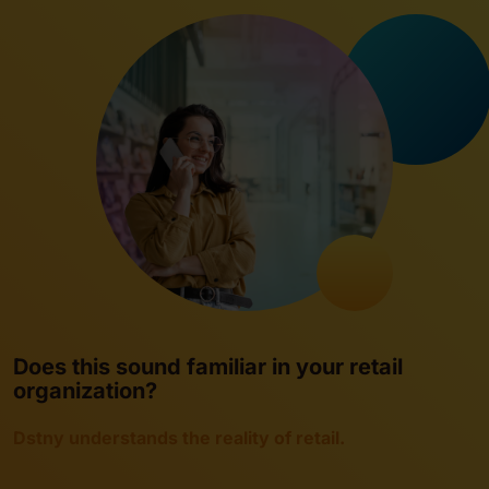
Does this sound familiar in your retail
organization?
Dstny understands the reality of retail.