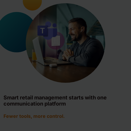
Smart retail management starts with one
communication platform
Fewer tools, more control.