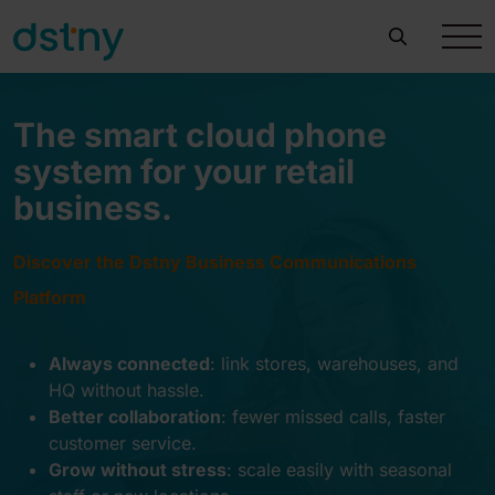
The smart cloud phone
system for your retail
business.
Discover the Dstny Business Communications
Platform
Always connected
:
link stores, warehouses, and
HQ without hassle.
Better collaboration
:
fewer missed calls, faster
customer service
.
Grow without stress
:
scale easily with seasonal