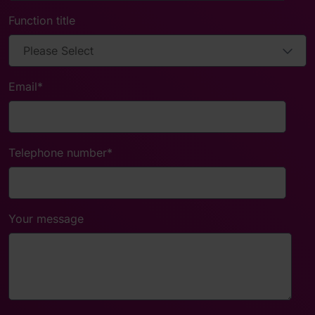
Function title
Email
*
Telephone number
*
Your message