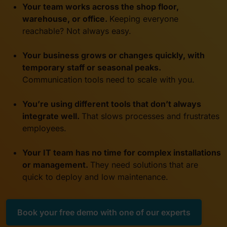
Your team works across the shop floor,
warehouse, or office.
Keeping everyone
reachable? Not always easy.
Your business grows or changes quickly, with
temporary staff or seasonal peaks
.
Communication tools need to scale with you.
You’re using different tools that don’t always
integrate well.
That slows processes and frustrates
employees
.
Your IT team has no time for complex installations
or management.
They need solutions that are
quick to deploy and low maintenance
.
Book your free demo with one of our experts