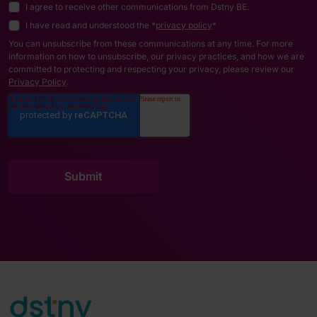
I agree to receive other communications from Dstny BE.
I have read and understood the *
privacy policy
*
You can unsubscribe from these communications at any time. For more
information on how to unsubscribe, our privacy practices, and how we are
committed to protecting and respecting your privacy, please review our
Privacy Policy
.