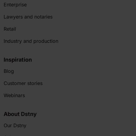
Enterprise
Lawyers and notaries
Retail
Industry and production
Inspiration
Blog
Customer stories
Webinars
About Dstny
Our Dstny